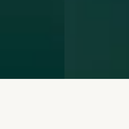
We repurpose mining
waste and restore the