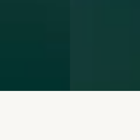
We repurpose mining