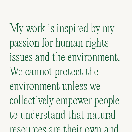
My work is inspired by my
passion for human rights
issues and the environment.
We cannot protect the
environment unless we
collectively empower people
to understand that natural
resources are their own and