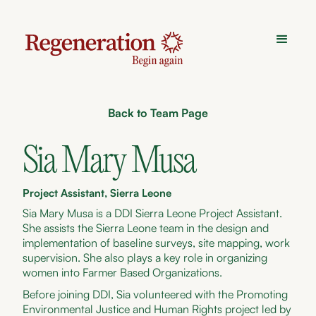
Back to Team Page
Sia Mary Musa
Project Assistant, Sierra Leone
Sia Mary Musa is a DDI Sierra Leone Project Assistant.
She assists the Sierra Leone team in the design and
implementation of baseline surveys, site mapping, work
supervision. She also plays a key role in organizing
women into Farmer Based Organizations.
Before joining DDI, Sia volunteered with the Promoting
Environmental Justice and Human Rights project led by