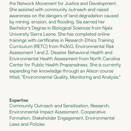
the Network Movement for Justice and Development.
She assisted with community outreach and raised
awareness on the dangers of land degradation caused
by mining, erosion, and flooding. Sia earned her
Bachelor's Degree in Biological Sciences from Njala
University Sierra Leone. She has completed online
trainings with certificates in Research Ethics Training
Curriculum (RETC) from fhi360, Environmental Risk
Assessment 1 and 2, Disaster Behavioral Health and
Environmental Health Assessment from North Carolina
Center for Public Health Preparedness. She is currently
expanding her knowledge through an Alison course
titled, "Environmental Quality, Monitoring and Analysis."
Expertise
Community Outreach and Sensitization, Research,
Environmental Impact Assessment, Cooperative
Formation, Stakeholder Engagement, Environmental
Laws and Policies