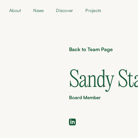
About
News
Discover
Projects
Back to Team Page
Sandy St
Board Member