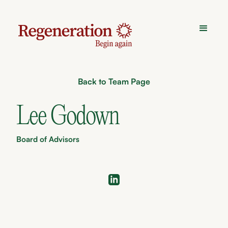
Back to Team Page
Lee Godown
Board of Advisors