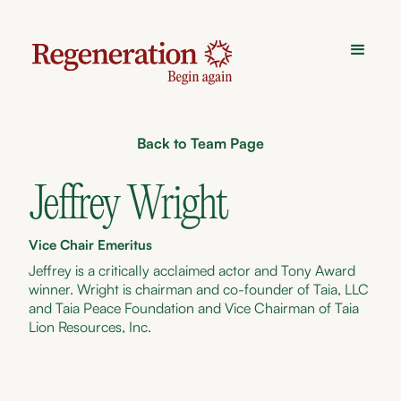
Back to Team Page
Jeffrey Wright
Vice Chair Emeritus
Jeffrey is a critically acclaimed actor and Tony Award
winner. Wright is chairman and co-founder of Taia, LLC
and Taia Peace Foundation and Vice Chairman of Taia
Lion Resources, Inc.