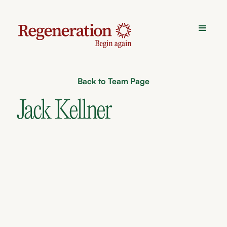
Back to Team Page
Jack Kellner