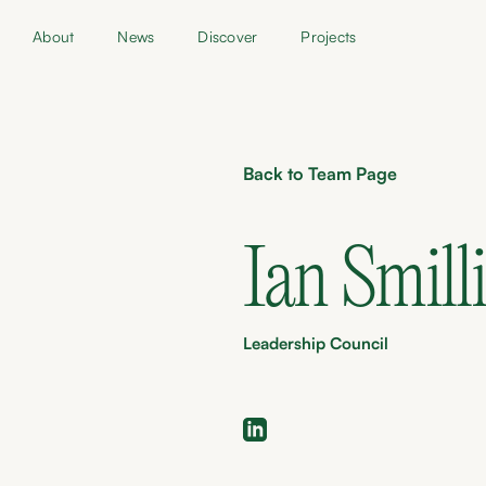
About
News
Discover
Projects
Back to Team Page
Ian Smill
Leadership Council