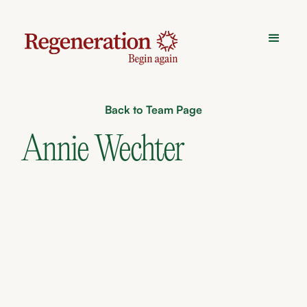
Back to Team Page
Annie Wechter