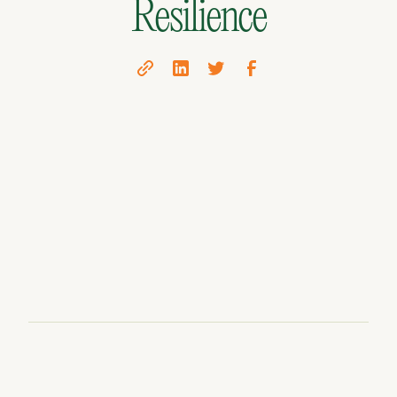
Resilience