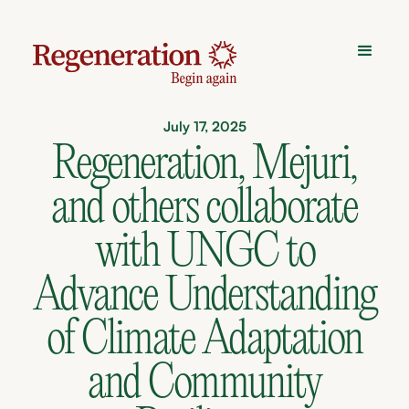
July 17, 2025
Regeneration, Mejuri,
and others collaborate
with UNGC to
Advance Understanding
of Climate Adaptation
and Community