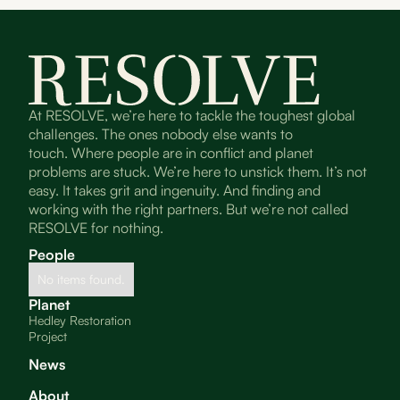
At RESOLVE, we’re here to tackle the toughest global
challenges. The ones nobody else wants to
touch. Where people are in conflict and planet
problems are stuck. We’re here to unstick them. It’s not
easy. It takes grit and ingenuity. And finding and
working with the right partners. But we’re not called
RESOLVE for nothing.
People
No items found.
Planet
Hedley Restoration
Project
News
About