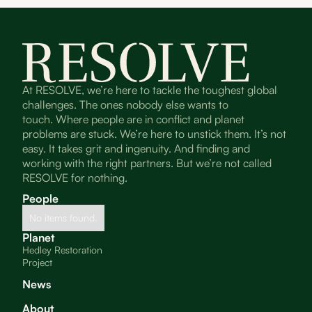
At RESOLVE, we’re here to tackle the toughest global
challenges. The ones nobody else wants to
touch. Where people are in conflict and planet
problems are stuck. We’re here to unstick them. It’s not
easy. It takes grit and ingenuity. And finding and
working with the right partners. But we’re not called
RESOLVE for nothing.
People
No items found.
Planet
Hedley Restoration
Project
News
About