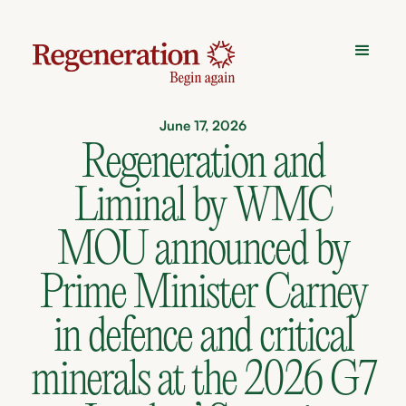
June 17, 2026
Regeneration and
Liminal by WMC
MOU announced by
Prime Minister Carney
in defence and critical
minerals at the 2026 G7