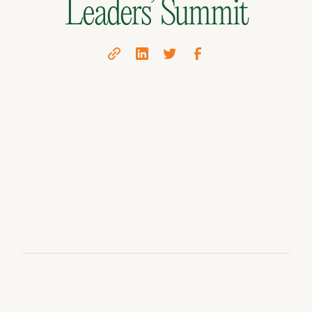
Leaders’ Summit