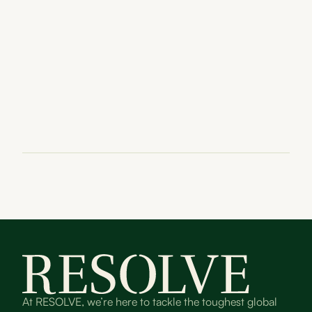
At RESOLVE, we’re here to tackle the toughest global