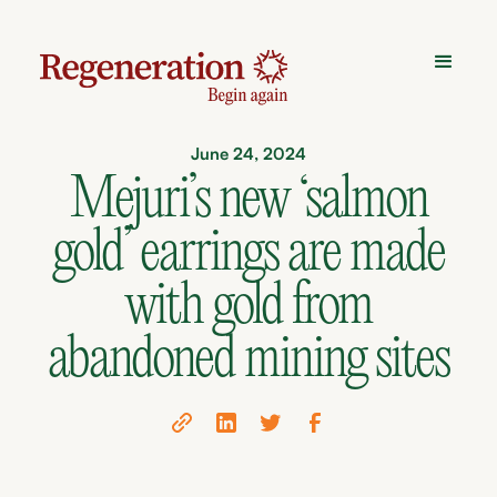
June 24, 2024
Mejuri’s new ‘salmon
gold’ earrings are made
with gold from
abandoned mining sites