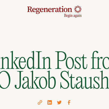
nkedIn Post f
 Jakob Staus