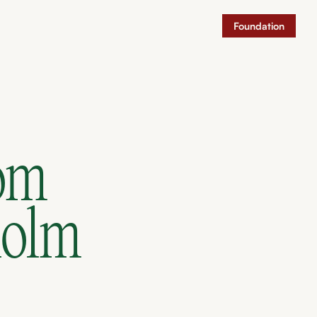
Foundation
rom
holm