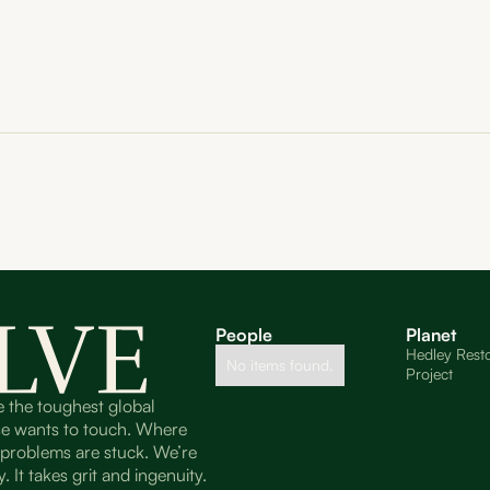
People
Planet
Hedley Resto
No items found.
Project
e the toughest global
se wants to touch. Where
t problems are stuck. We’re
. It takes grit and ingenuity.