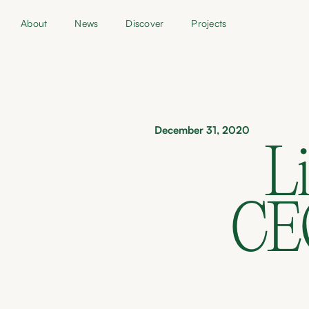
About
News
Discover
Projects
December 31, 2020
Li
CEO