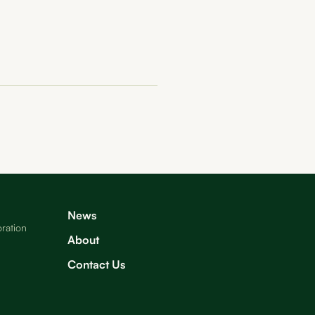
News
ration
About
Contact Us