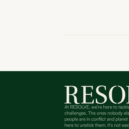
At RESOLVE, we’re here to tackl
challenges. The ones nobody el
people are in conflict and plane
here to unstick them. It’s not easy