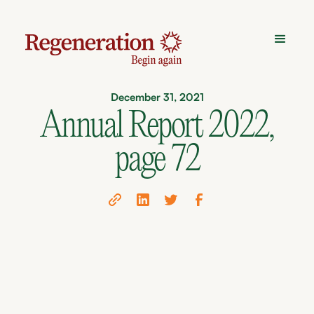
December 31, 2021
Annual Report 2022,
page 72