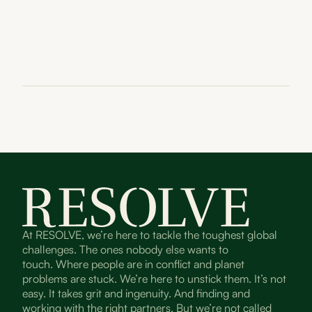
At RESOLVE, we’re here to tackle the toughest global
challenges. The ones nobody else wants to
touch. Where people are in conflict and planet
problems are stuck. We’re here to unstick them. It’s not
easy. It takes grit and ingenuity. And finding and
working with the right partners. But we’re not called